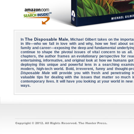
The Disposable Male
In
, Michael Gilbert takes on the importa
in life—who we fall in love with and why, how we feel about se
family and career—exposing the deep and fundamental underlying
continue to shape the pivotal issues of vital concern to us all. 
chapters, the author frames an evolutionary perspective for rea
entertaining, informative, and original look at how we humans got
deploying this unique and powerful lens in a searching examin
modern, high-tech world. Bold, irreverent, funny and thought-pr
Disposable Male
will provide you with fresh and penetrating i
valuable tips for dealing with the issues that matter so much i
contemporary lives. It will have you looking at your world in new
ways.